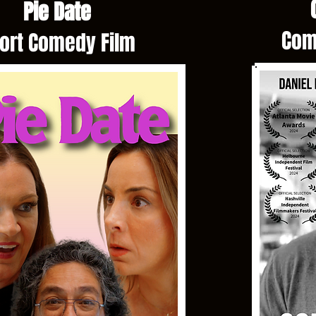
C
Pie Date
Com
ort Comedy Film