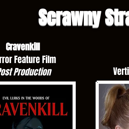
Scrawny Str
Cravenkill
rror Feature Film
Vert
ost Production